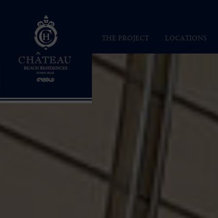
Chateau Beach Residences
THE PROJECT
LOCATIONS
INSPIRATION
SUNNY ISLES
VISION
MAP
ARCHITECTURE