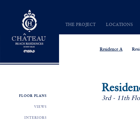
Chateau Beach Residences
THE PROJECT
LOCATIONS
INSPIRATION
SUNNY ISLES
VISION
MAP
Residence A
Res
ARCHITECTURE
Residen
FLOOR PLANS
3rd - 11th Fl
VIEWS
INTERIORS