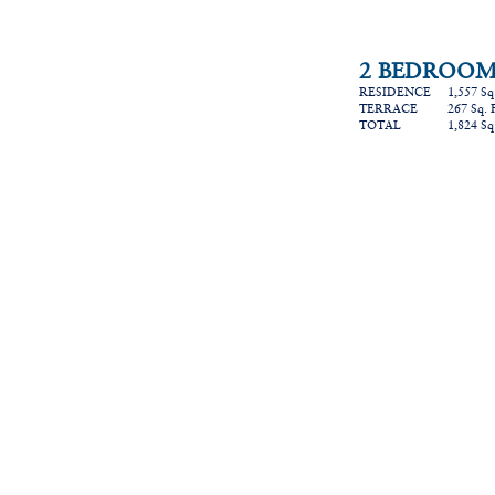
2 BEDROOMS
RESIDENCE 1,557 Sq. F
TERRACE 267 Sq. Ft. 
TOTAL 1,824 Sq. Ft.