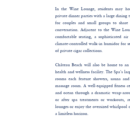
In the Wine Lounge, residents may hos
private dinner parties with a large dining 
for couples and small groups to share 
conversation. Adjacent to the Wine Loun
comfortable seating, a sophisticated air 
climate-controlled walk-in humidor for se
of private cigar collections.
Château Beach will also be home to an
health and wellness facility. The Spa’s l
rooms each feature showers, sauna and
massage room. A well-equipped fitness ce
and ocean through a dramatic wrap-arou
or after spa treatments or workouts, re
lounges or enjoy the oversized whirlpool
a limitless horizon.