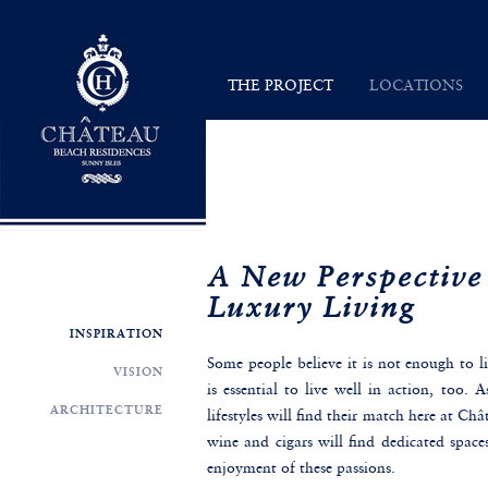
Chateau Beach Residences
THE PROJECT
LOCATIONS
INSPIRATION
SUNNY ISLES
VISION
MAP
ARCHITECTURE
A New Perspective
Luxury Living
INSPIRATION
Some people believe it is not enough to li
VISION
is essential to live well in action, too. 
ARCHITECTURE
lifestyles will find their match here at Ch
wine and cigars will find dedicated spaces
enjoyment of these passions.