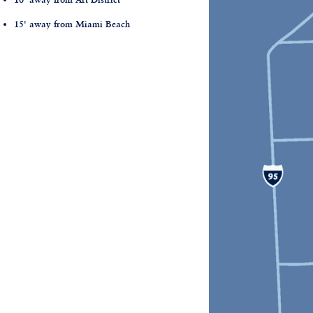
15' away from Miami Beach