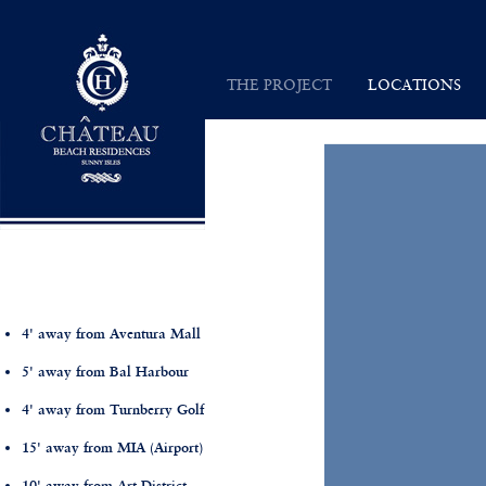
Chateau Beach Residences
THE PROJECT
LOCATIONS
INSPIRATION
SUNNY ISLES
VISION
MAP
ARCHITECTURE
4' away from Aventura Mall
5' away from Bal Harbour
4' away from Turnberry Golf
15' away from MIA (Airport)
10' away from Art District