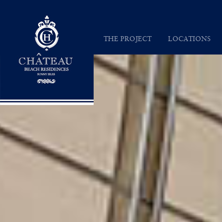
Chateau Beach Residences
THE PROJECT
LOCATIONS
INSPIRATION
SUNNY ISLES
VISION
MAP
ARCHITECTURE